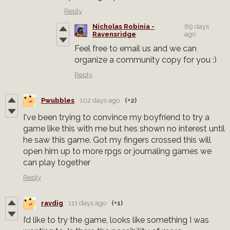
Reply
Nicholas Robinia -
69 days
Ravensridge
ago
Feel free to email us and we can
organize a community copy for you :)
Reply
Pwubbles
102 days ago
(+2)
I've been trying to convince my boyfriend to try a
game like this with me but hes shown no interest until
he saw this game. Got my fingers crossed this will
open him up to more rpgs or journaling games we
can play together
Reply
ravdig
111 days ago
(+1)
I’d like to try the game, looks like something I was