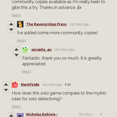
community copies available as I'm really keen to
gibe this a try. Thanks in advance. 👍
Reply
The Ravensridge Press
136 days ago
I’ve added some more community copies!
Reply
seraphs_au
136 days ago
Fantastic, thank you so much. It is greatly
appreciated
Reply
MarkP1981
143 days ago
(+1)
How does this solo game compare to the mythic
rules for solo detectiving?
Reply
Nicholas Robinia -
80 days
(1