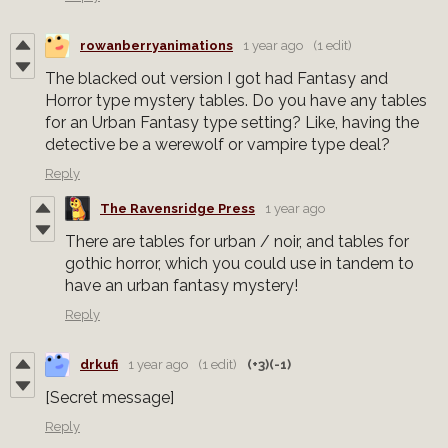
rowanberryanimations
1 year ago
(1 edit)
The blacked out version I got had Fantasy and
Horror type mystery tables. Do you have any tables
for an Urban Fantasy type setting? Like, having the
detective be a werewolf or vampire type deal?
Reply
The Ravensridge Press
1 year ago
There are tables for urban / noir, and tables for
gothic horror, which you could use in tandem to
have an urban fantasy mystery!
Reply
drkufi
1 year ago
(1 edit)
(+3)
(-1)
[Secret message]
Reply