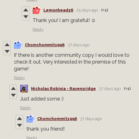
Lemonhead26
25 days ago
(+1)
Thank you! I am grateful! ☺️
Reply
Chomchommit1996
37 days ago
if there is another community copy I would love to
check it out. Very interested in the premise of this
game!
Reply
Nicholas Robinia - Ravensridge
37 days ago
(+1)
Just added some :)
Reply
Chomchommit1996
37 days ago
thank you friend!
Reply