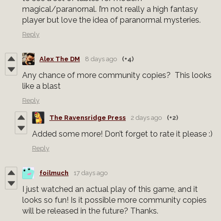
magical/paranornal. I’m not really a high fantasy
player but love the idea of paranormal mysteries.
Reply
Alex The DM
8 days ago
(+4)
Any chance of more community copies? This looks
like a blast
Reply
The Ravensridge Press
2 days ago
(+2)
Added some more! Don’t forget to rate it please :)
Reply
foilmuch
17 days ago
I just watched an actual play of this game, and it
looks so fun! Is it possible more community copies
will be released in the future? Thanks.