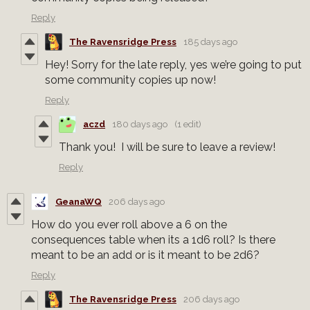
Reply
The Ravensridge Press
185 days ago
Hey! Sorry for the late reply, yes we’re going to put
some community copies up now!
Reply
aczd
180 days ago
(1 edit)
Thank you! I will be sure to leave a review!
Reply
GeanaWQ
206 days ago
How do you ever roll above a 6 on the
consequences table when its a 1d6 roll? Is there
meant to be an add or is it meant to be 2d6?
Reply
The Ravensridge Press
206 days ago