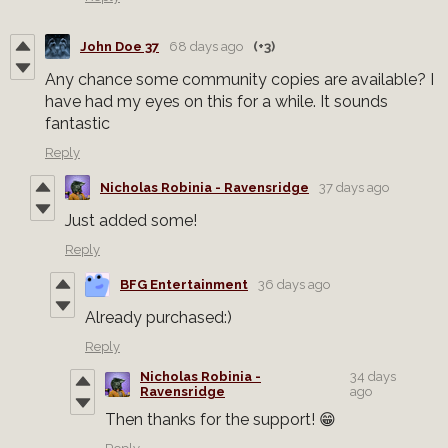
John Doe 37
68 days ago
(+3)
Any chance some community copies are available? I
have had my eyes on this for a while. It sounds
fantastic
Reply
Nicholas Robinia - Ravensridge
37 days ago
Just added some!
Reply
BFG Entertainment
36 days ago
Already purchased:)
Reply
Nicholas Robinia -
34 days
Ravensridge
ago
Then thanks for the support! 😁