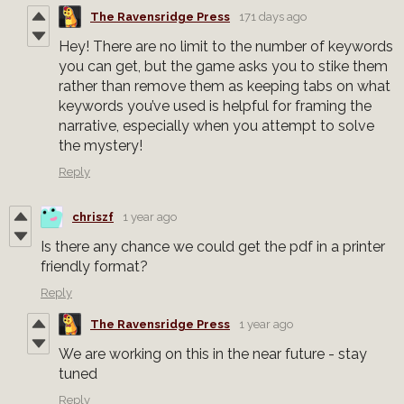
The Ravensridge Press
171 days ago
Hey! There are no limit to the number of keywords
you can get, but the game asks you to stike them
rather than remove them as keeping tabs on what
keywords you’ve used is helpful for framing the
narrative, especially when you attempt to solve
the mystery!
Reply
chriszf
1 year ago
Is there any chance we could get the pdf in a printer
friendly format?
Reply
The Ravensridge Press
1 year ago
We are working on this in the near future - stay
tuned
Reply