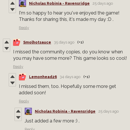
Nicholas Robinia - Ravensridge
25 days ago
I'm so happy to hear you've enjoyed the game!
Thanks for sharing this, it's made my day :D .
Reply
Smolhotsauce
35 days ago
(+1)
I missed the community copies, do you know when
you may have some more? This game looks so cool!
Reply
Lemonhead26
34 days ago
(+1)
I missed them, too. Hopefully some more get
added soon!
Reply
Nicholas Robinia - Ravensridge
25 days ago
Just added a few more :) .
Reply