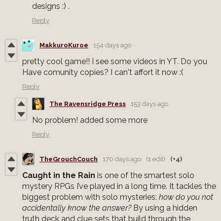
designs :) .
Reply
MakkuroKuroe
154 days ago
pretty cool game!! I see some videos in YT. Do you
Have comunity copies? I can't affort it now :(
Reply
The Ravensridge Press
153 days ago
No problem! added some more
Reply
TheGrouchCouch
170 days ago
(1 edit)
(+4)
Caught in the Rain
is one of the smartest solo
mystery RPGs I’ve played in a long time. It tackles the
biggest problem with solo mysteries:
how do you not
accidentally know the answer?
By using a hidden
truth deck and clue sets that build through the