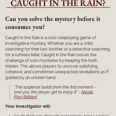
Can you solve the mystery before it
consumes you?
Caught in the Rain is a solo roleplaying game of
investigative mystery. Whether you are a child
searching for their lost brother, or a detective searching
for a ruthless killer, Caught in the Rain solves the
challenge of solo mysteries by keeping the truth
hidden. This allows players to uncover satisfying,
cohesive, and sometimes unexpected revelations as if
guided by an unseen hand.
"The suspense builds from the first moment –
and you, the player, get to enjoy it." -
Nicole,
Play Brilliant
Your investigator will: