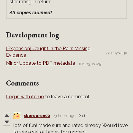
star rating in return!
All copies claimed!
Development log
[Expansion] Caught in the Rain: Missing
70 days ago
Evidence
Minor Update to PDF metadata
Jun 03, 2025
Comments
Log in with itch.io
to leave a comment.
sbergeron00
23 hours ago
(+1)
lots of fun! Made sure and rated already. Would love
to see a set of tables for modern