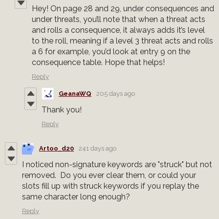
Hey! On page 28 and 29, under consequences and
under threats, you’ll note that when a threat acts
and rolls a consequence, it always adds it’s level
to the roll, meaning if a level 3 threat acts and rolls
a 6 for example, you’d look at entry 9 on the
consequence table. Hope that helps!
Reply
GeanaWQ
205 days ago
Thank you!
Reply
Artoo_d20
241 days ago
I noticed non-signature keywords are "struck" but not
removed. Do you ever clear them, or could your
slots fill up with struck keywords if you replay the
same character long enough?
Reply