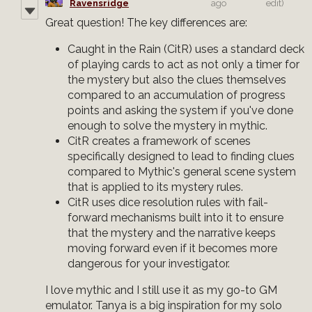
Ravensridge
ago
edit)
Great question! The key differences are:
Caught in the Rain (CitR) uses a standard deck
of playing cards to act as not only a timer for
the mystery but also the clues themselves
compared to an accumulation of progress
points and asking the system if you've done
enough to solve the mystery in mythic.
CitR creates a framework of scenes
specifically designed to lead to finding clues
compared to Mythic's general scene system
that is applied to its mystery rules.
CitR uses dice resolution rules with fail-
forward mechanisms built into it to ensure
that the mystery and the narrative keeps
moving forward even if it becomes more
dangerous for your investigator.
I love mythic and I still use it as my go-to GM
emulator. Tanya is a big inspiration for my solo