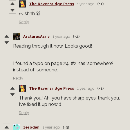
The Ravensridge Press
1 year ago
(+1)
👀 shhh 🤫
Reply
ArcturusAsriv
1 year ago
(+2)
Reading through it now. Looks good!
I found a typo on page 24. #2 has ‘somewhere’
instead of ‘someone’.
Reply
The Ravensridge Press
1 year ago
(+1)
Thank you! Ah, you have sharp eyes, thank you.
I’ve fixed it up now :)
Reply
zerodan
1 year ago
(+3)