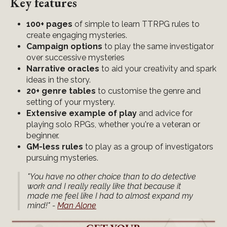
Key features
100+ pages
of simple to learn TTRPG rules to
create engaging mysteries.
Campaign options
to play the same investigator
over successive mysteries
Narrative oracles
to aid your creativity and spark
ideas in the story.
20+ genre tables
to customise the genre and
setting of your mystery.
Extensive example of play
and advice for
playing solo RPGs, whether you're a veteran or
beginner.
GM-less rules
to play as a group of investigators
pursuing mysteries.
"You have no other choice than to do detective
work and I really really like that because it
made me feel like I had to almost expand my
mind!" -
Man Alone