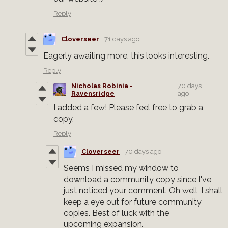
Reply
Cloverseer
71 days ago
Eagerly awaiting more, this looks interesting.
Reply
Nicholas Robinia -
70 days
Ravensridge
ago
I added a few! Please feel free to grab a
copy.
Reply
Cloverseer
70 days ago
Seems I missed my window to
download a community copy since I've
just noticed your comment. Oh well, I shall
keep a eye out for future community
copies. Best of luck with the
upcoming expansion.