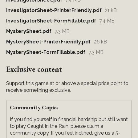
InvestigatorSheet-PrinterFriendly.pdf
21 kB
InvestigatorSheet-FormFillable.pdf
7.4 MB
MysterySheet.pdf
7.3 MB
MysterySheet-PrinterFriendly.pdf
26 kB
MysterySheet-FormFillable.pdf
7.3 MB
Exclusive content
Support this game at or above a special price point to
receive something exclusive.
Community Copies
If you find yourself in financial hardship but still want
to play Caught in the Rain, please claim a
community copy. If you feel inclined, give us a 5-