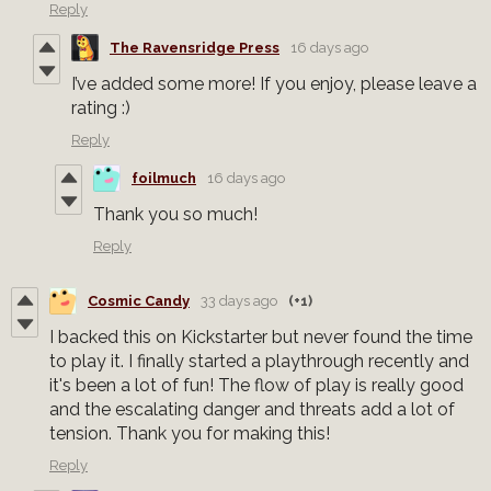
Reply
The Ravensridge Press
16 days ago
I’ve added some more! If you enjoy, please leave a
rating :)
Reply
foilmuch
16 days ago
Thank you so much!
Reply
Cosmic Candy
33 days ago
(+1)
I backed this on Kickstarter but never found the time
to play it. I finally started a playthrough recently and
it's been a lot of fun! The flow of play is really good
and the escalating danger and threats add a lot of
tension. Thank you for making this!
Reply