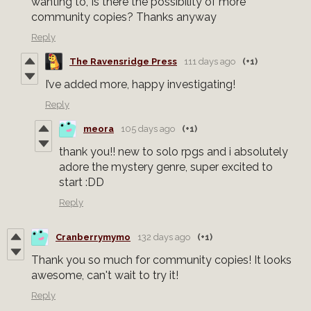
wanting to, Is there the possibility of more
community copies? Thanks anyway
Reply
The Ravensridge Press
111 days ago
(+1)
I’ve added more, happy investigating!
Reply
meora
105 days ago
(+1)
thank you!! new to solo rpgs and i absolutely
adore the mystery genre, super excited to
start :DD
Reply
Cranberrymymo
132 days ago
(+1)
Thank you so much for community copies! It looks
awesome, can't wait to try it!
Reply