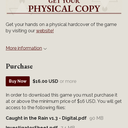
Get your hands on a physical hardcover of the game
by visiting our
website!
More information
Purchase
$16.00 USD
or more
Buy Now
In order to download this game you must purchase it
at or above the minimum price of $16 USD. You will get
access to the following files:
Caught in the Rain v1.3 - Digital.pdf
90 MB
InvestigatorSheet.pdf
7.4 MB