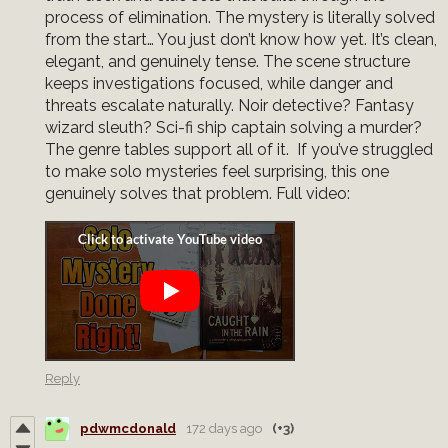
process of elimination. The mystery is literally solved
from the start… You just don’t know how yet. It’s clean,
elegant, and genuinely tense. The scene structure
keeps investigations focused, while danger and
threats escalate naturally. Noir detective? Fantasy
wizard sleuth? Sci-fi ship captain solving a murder?
The genre tables support all of it. If you’ve struggled
to make solo mysteries feel surprising, this one
genuinely solves that problem. Full video:
Reply
pdwmcdonald
172 days ago
(+3)