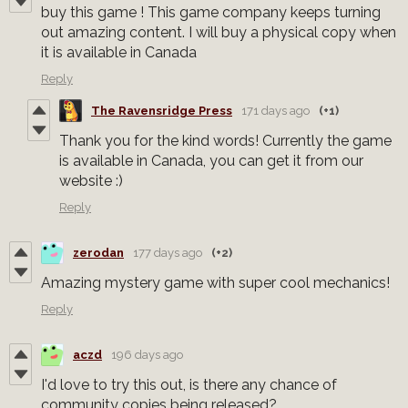
buy this game ! This game company keeps turning
out amazing content. I will buy a physical copy when
it is available in Canada
Reply
The Ravensridge Press
171 days ago
(+1)
Thank you for the kind words! Currently the game
is available in Canada, you can get it from our
website :)
Reply
zerodan
177 days ago
(+2)
Amazing mystery game with super cool mechanics!
Reply
aczd
196 days ago
I'd love to try this out, is there any chance of
community copies being released?