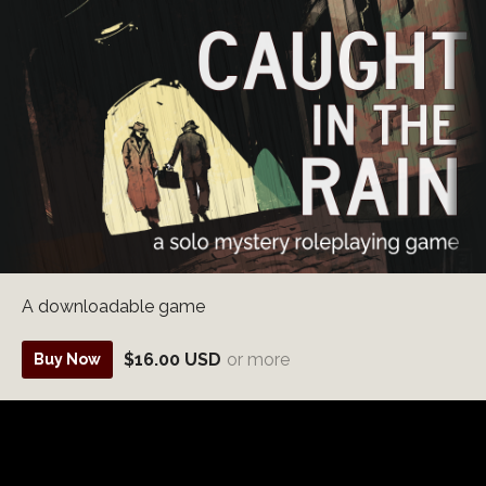
A downloadable game
$16.00 USD
or more
Buy Now