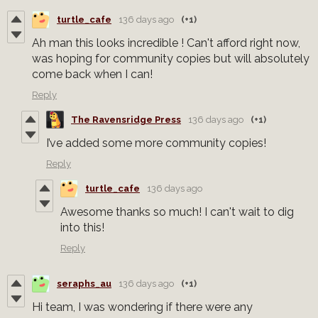
turtle_cafe
136 days ago
(+1)
Ah man this looks incredible ! Can't afford right now,
was hoping for community copies but will absolutely
come back when I can!
Reply
The Ravensridge Press
136 days ago
(+1)
I’ve added some more community copies!
Reply
turtle_cafe
136 days ago
Awesome thanks so much! I can't wait to dig
into this!
Reply
seraphs_au
136 days ago
(+1)
Hi team, I was wondering if there were any