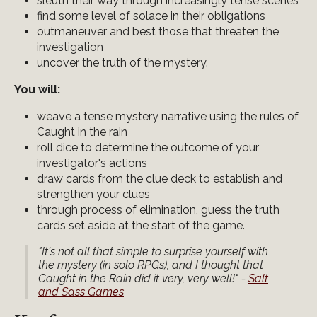
sleuth their way through increasingly tense scenes
find some level of solace in their obligations
outmaneuver and best those that threaten the
investigation
uncover the truth of the mystery.
You will:
weave a tense mystery narrative using the rules of
Caught in the rain
roll dice to determine the outcome of your
investigator's actions
draw cards from the clue deck to establish and
strengthen your clues
through process of elimination, guess the truth
cards set aside at the start of the game.
"It's not all that simple to surprise yourself with
the mystery (in solo RPGs), and I thought that
Caught in the Rain did it very, very well!" -
Salt
and Sass Games