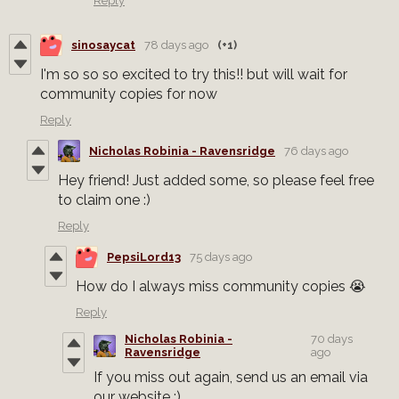
Reply
sinosaycat
78 days ago
(+1)
I'm so so so excited to try this!! but will wait for
community copies for now
Reply
Nicholas Robinia - Ravensridge
76 days ago
Hey friend! Just added some, so please feel free
to claim one :)
Reply
PepsiLord13
75 days ago
How do I always miss community copies 😭
Reply
Nicholas Robinia -
70 days
Ravensridge
ago
If you miss out again, send us an email via
our website :)